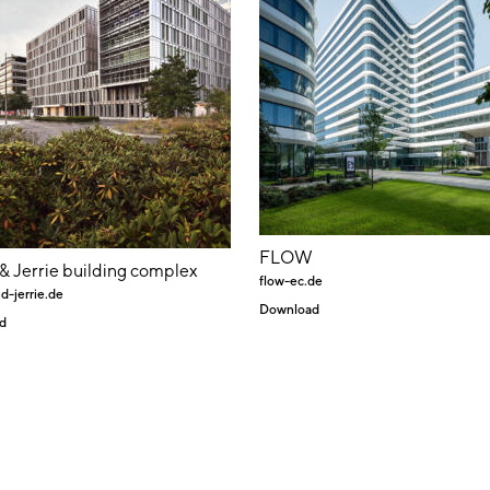
FLOW
 & Jerrie building complex
flow-ec.de
d-jerrie.de
Download
d