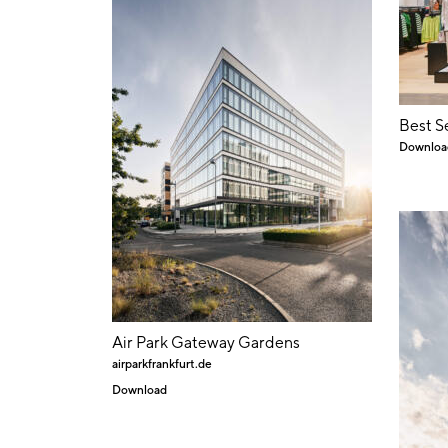
Best S
Downloa
Air Park Gateway Gardens
airparkfrankfurt.de
Download