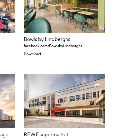
Bowls by Lindberghs
facebook.com/BowlsbyLindberghs
Download
rage
REWE supermarket