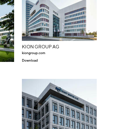
KION GROUP AG
kiongroup.com
Download