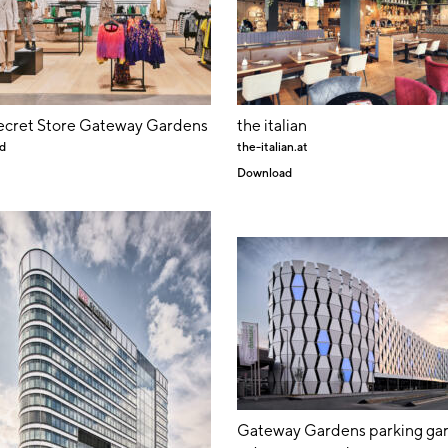
ecret Store Gateway Gardens
the italian
d
the-italian.at
Download
Gateway Gardens parking ga