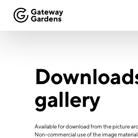
Download
gallery
Available for download from the picture arc
Non-commercial use of the image material i