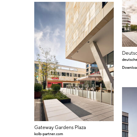
Deuts
deutsch
Downloa
Gateway Gardens Plaza
kolb-partner.com