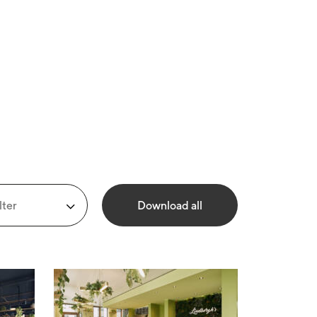
lter
Download all