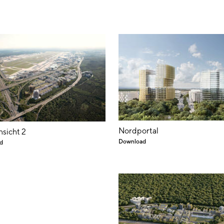
Nordportal
nsicht 2
Download
d