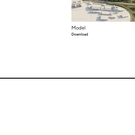
Model
Download