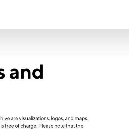
s and
hive are visualizations, logos, and maps.
s free of charge. Please note that the