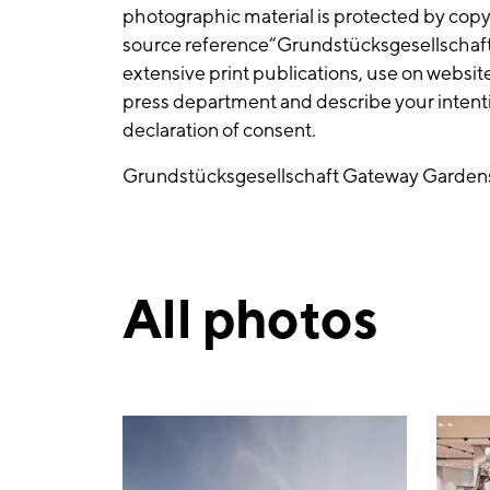
photographic material is protected by cop
source reference“Grundstücksgesellscha
extensive print publications, use on websit
press department and describe your intentio
declaration of consent.
Grundstücksgesellschaft Gateway Gard
All photos