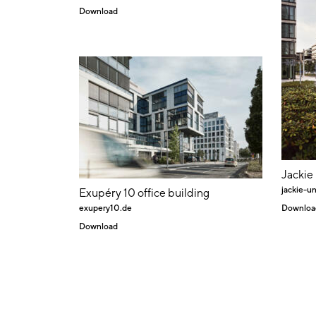
Download
Jackie
jackie-un
Exupéry 10 office building
exupery10.de
Downloa
Download