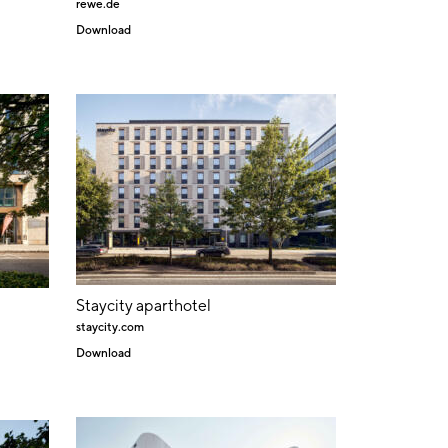
rewe.de
Download
Staycity aparthotel
staycity.com
Download