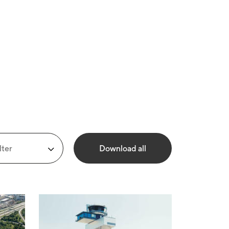
lter
Download all