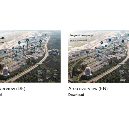
verview (DE)
Area overview (EN)
d
Download