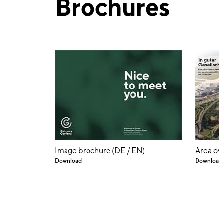
Brochures
Image brochure (DE / EN)
Area o
Download
Downloa