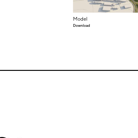
Model
Download