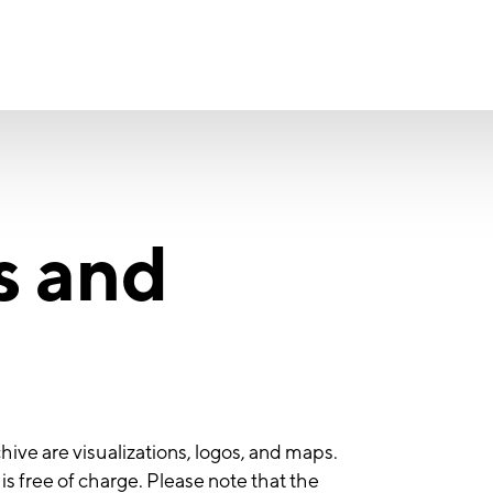
s and
hive are visualizations, logos, and maps.
s free of charge. Please note that the