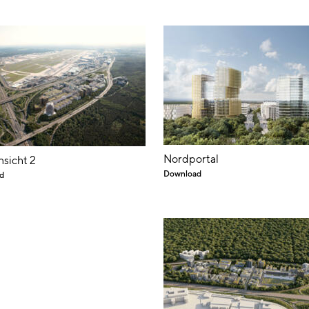
Nordportal
nsicht 2
Download
d