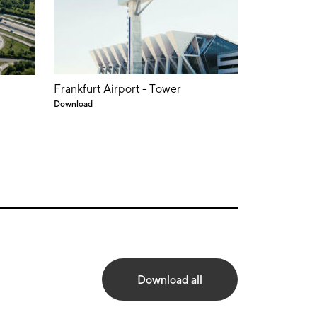
Frankfurt Airport - Tower
Download
Download all