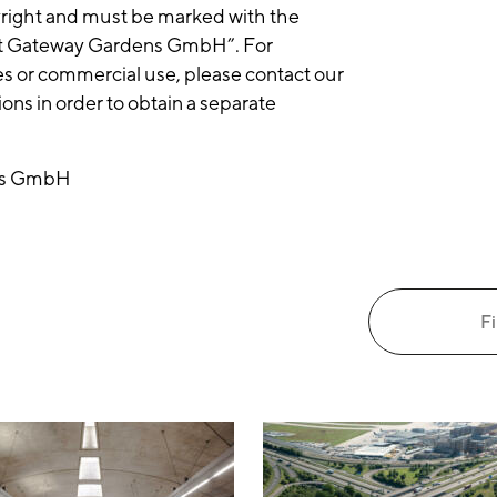
yright and must be marked with the
ft Gateway Gardens GmbH”. For
es or commercial use, please contact our
ns in order to obtain a separate
ens GmbH
Fi