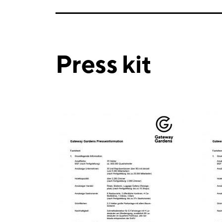
Press kit