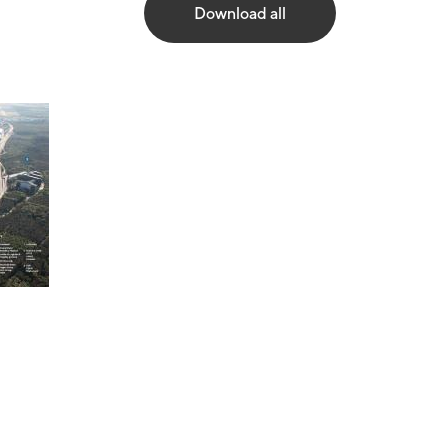
Download all