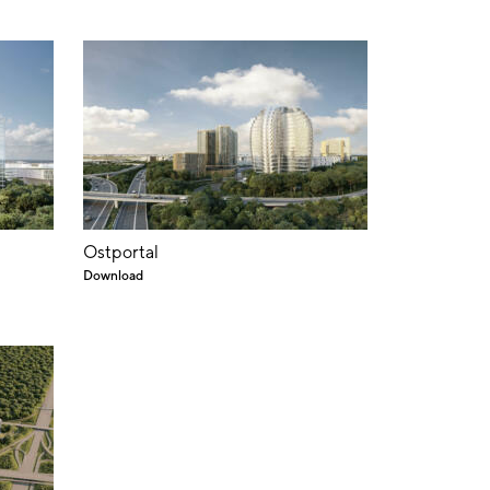
Ostportal
Download