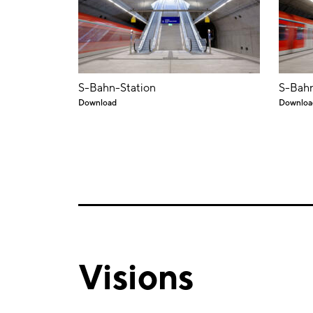
S-Bahn-Station
S-Bahn
Download
Downloa
Visions