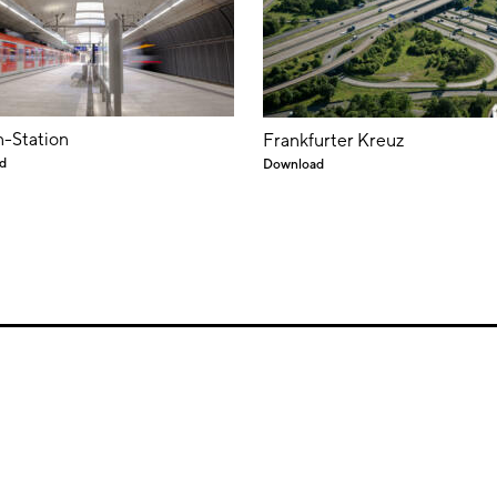
-Station
Frankfurter Kreuz
d
Download