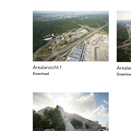
Arealansicht 1
Areala
Download
Downloa