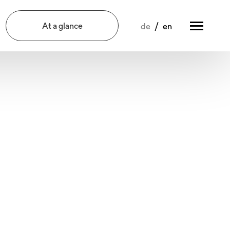
At a glance
de
en