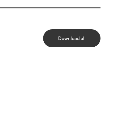
Download all