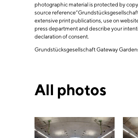
photographic material is protected by cop
source reference“Grundstücksgesellscha
extensive print publications, use on websit
press department and describe your intentio
declaration of consent.
Grundstücksgesellschaft Gateway Gard
All photos