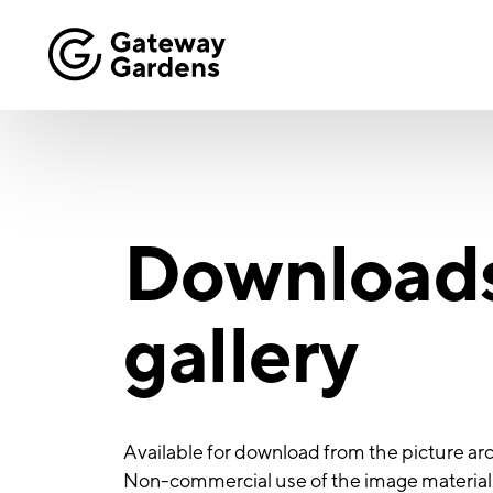
Download
gallery
Available for download from the picture arc
Non-commercial use of the image material i