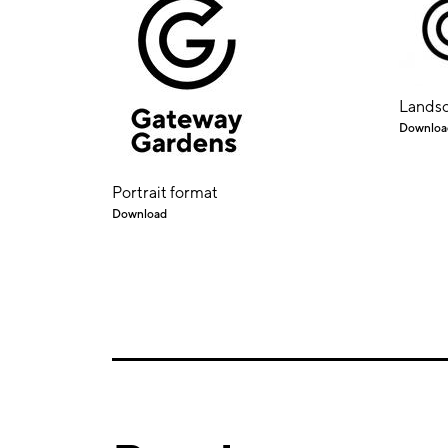
Landsc
Downloa
Portrait format
Download