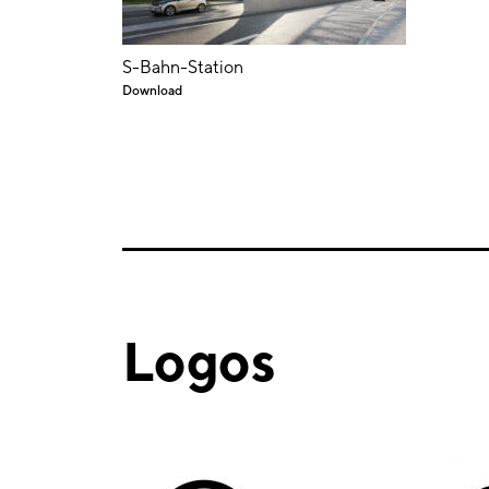
S-Bahn-Station
Download
Logos