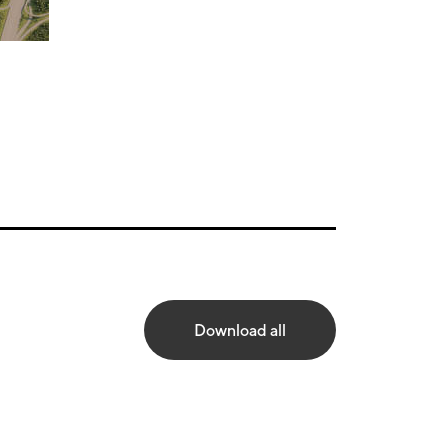
Download all