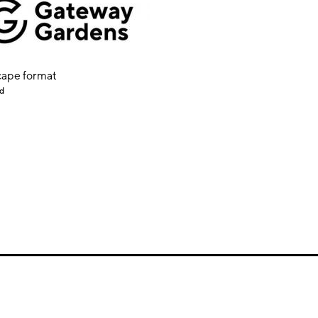
ape format
d